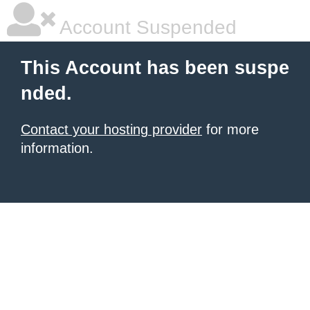
Account Suspended
This Account has been suspe
nded.
Contact your hosting provider
for more
information.