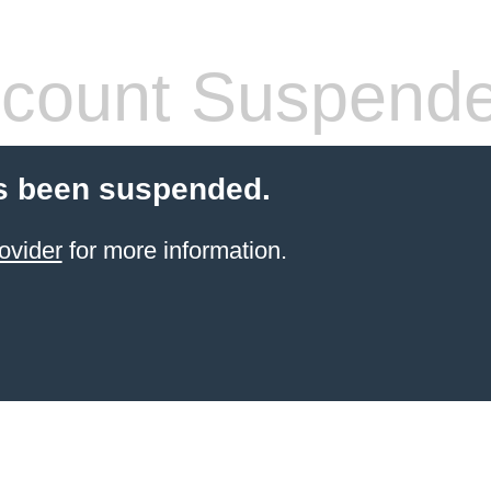
count Suspend
s been suspended.
ovider
for more information.