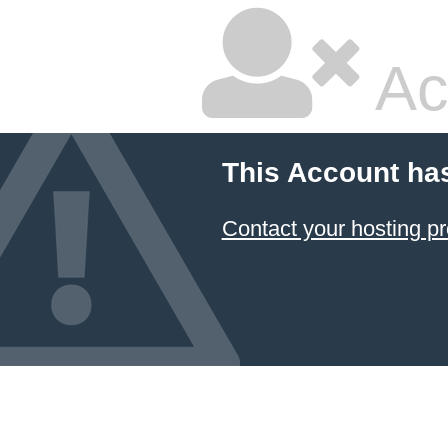
Ac
This Account ha
Contact your hosting pr