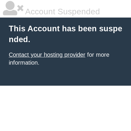
Account Suspended
This Account has been suspe
nded.
Contact your hosting provider
for more
information.