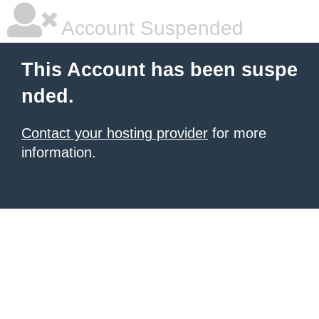
Account Suspended
This Account has been suspe
nded.
Contact your hosting provider
for more
information.