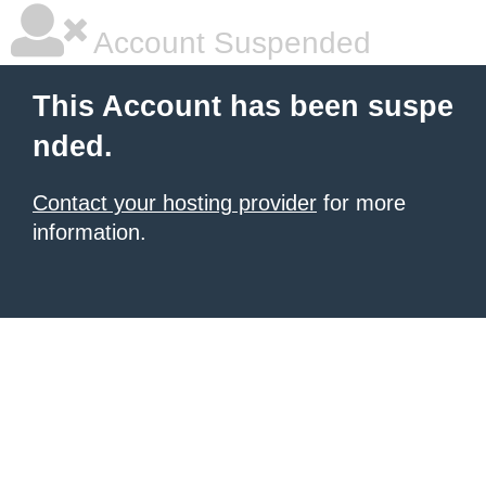
Account Suspended
This Account has been suspe
nded.
Contact your hosting provider
for more
information.