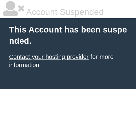
Account Suspended
This Account has been suspe
nded.
Contact your hosting provider
for more
information.