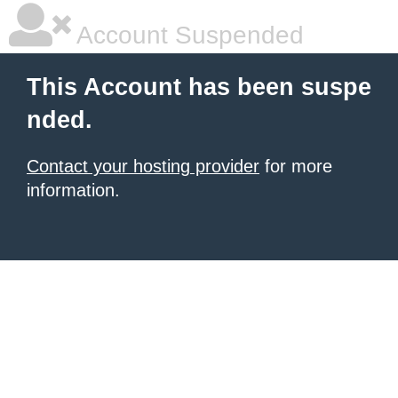
Account Suspended
This Account has been suspe
nded.
Contact your hosting provider
for more
information.