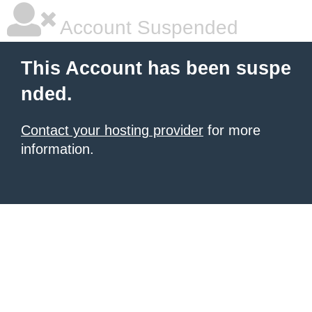
Account Suspended
This Account has been suspe
nded.
Contact your hosting provider
for more
information.