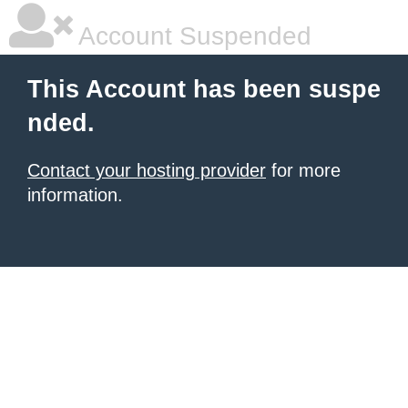
Account Suspended
This Account has been suspe
nded.
Contact your hosting provider
for more
information.