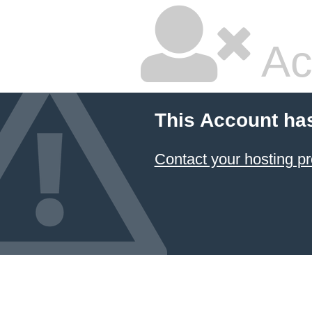
Ac
This Account ha
Contact your hosting pr