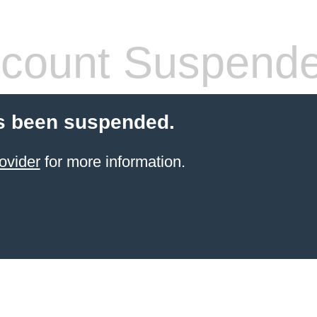
count Suspend
s been suspended.
ovider
for more information.