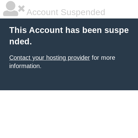
Account Suspended
This Account has been suspe
nded.
Contact your hosting provider
for more
information.