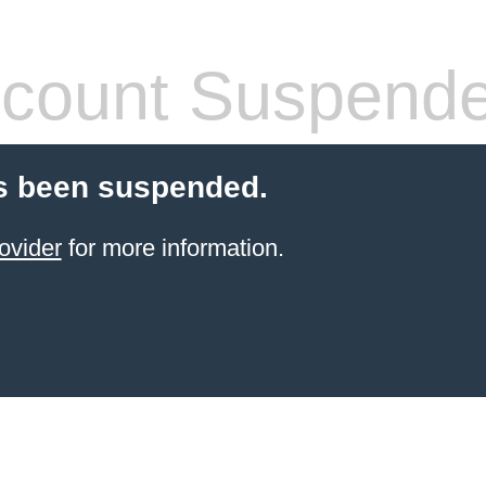
count Suspend
s been suspended.
ovider
for more information.