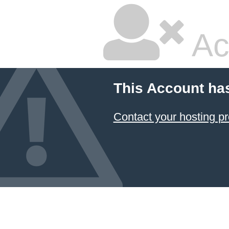
Ac
This Account ha
Contact your hosting pr