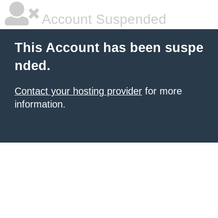
Account Suspended
This Account has been suspe
nded.
Contact your hosting provider
for more
information.