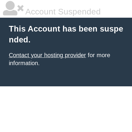
Account Suspended
This Account has been suspe
nded.
Contact your hosting provider
for more
information.