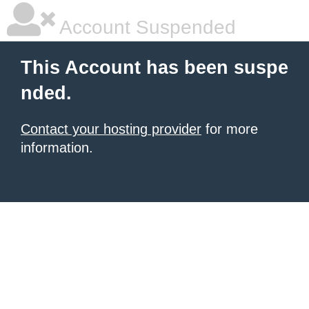
Account Suspended
This Account has been suspe
nded.
Contact your hosting provider
for more
information.