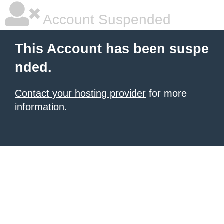
Account Suspended
This Account has been suspe
nded.
Contact your hosting provider
for more
information.